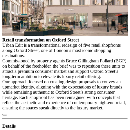
Retail transformation on Oxford Street
Urban Edit is a transformational redesign of five retail shopfronts
along Oxford Street, one of London’s most iconic shopping
destinations.
Commissioned by property agents Bruce Gillingham Pollard (BGP)
on behalf of the freeholder, the brief was to reposition these units to
attract a premium consumer market and support Oxford Street’s
long-term ambition to elevate its luxury retail offering.
Our approach focused on creating design proposals to convey an
upmarket identity, aligning with the expectations of luxury brands
while remaining authentic to Oxford Street’s strong consumer
heritage. Each shopfront has been reimagined with concepts that
reflect the aesthetic and experience of contemporary high-end retail,
ensuring the spaces speak directly to the luxury market.
Details