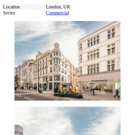
Location
London, UK
Sector
Commercial