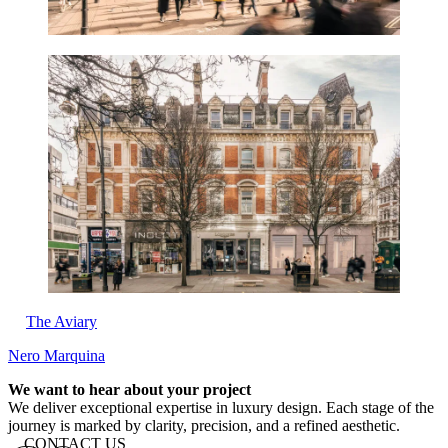
The Aviary
Nero Marquina
Website footer
We want to hear about your project
We deliver exceptional expertise in luxury design. Each stage of the
journey is marked by clarity, precision, and a refined aesthetic.
CONTACT US