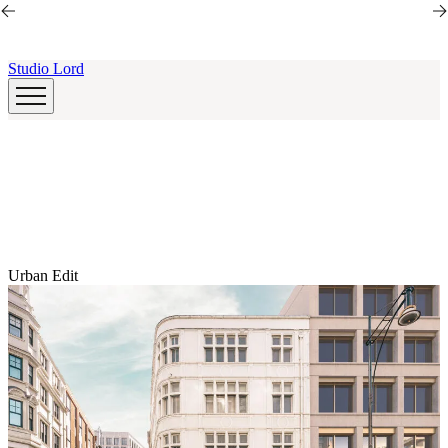
Skip to main content
Skip to main content
Studio Lord
Urban Edit